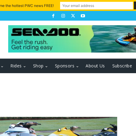
 me the hottest PWC news FREE!
Rides
Shop
Sponsors
About Us
Subscribe