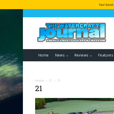
Yes! Send
Home
News
Reviews
Features
Home
21
21
21