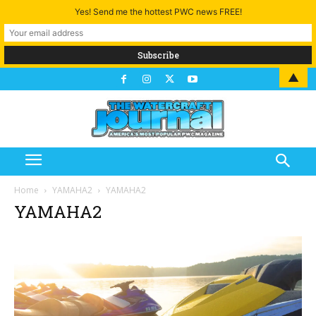
Yes! Send me the hottest PWC news FREE!
▲
Home
YAMAHA2
YAMAHA2
YAMAHA2