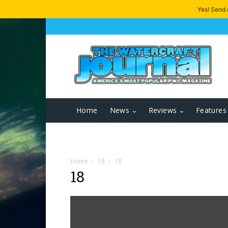
Yes! Send
Home
News
Reviews
Features
Home
18
18
18