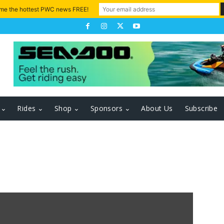
 me the hottest PWC news FREE!
Rides
Shop
Sponsors
About Us
Subscribe