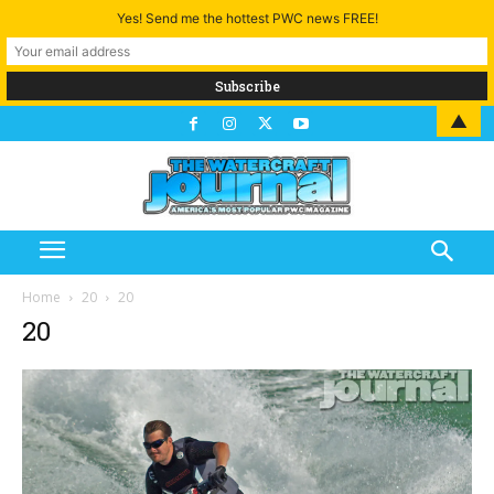
Yes! Send me the hottest PWC news FREE!
▲
Home
20
20
20