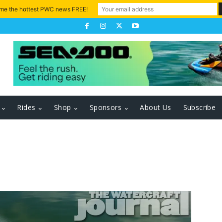
 me the hottest PWC news FREE!
Rides
Shop
Sponsors
About Us
Subscribe