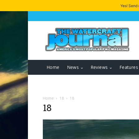
Yes! Send
Home
News
Reviews
Features
Home
18
18
18