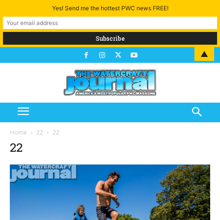
Yes! Send me the hottest PWC news FREE!
▲
Home
22
22
22