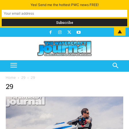
Yes! Send me the hottest PWC news FREE!
▲
Home
29
29
29