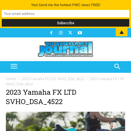
Yes! Send me the hottest PWC news FREE!
▲
Home
2023 Yamaha FX LTD SVHO_DSA_4522
2023 Yamaha FX LTD
SVHO_DSA_4522
2023 Yamaha FX LTD
SVHO_DSA_4522