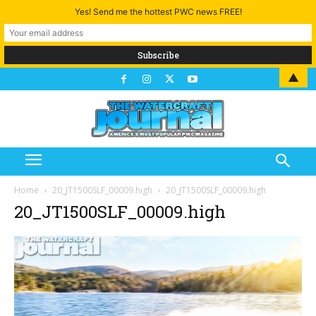
Yes! Send me the hottest PWC news FREE!
▲
Home
20_JT1500SLF_00009.high
20_JT1500SLF_00009.high
20_JT1500SLF_00009.high