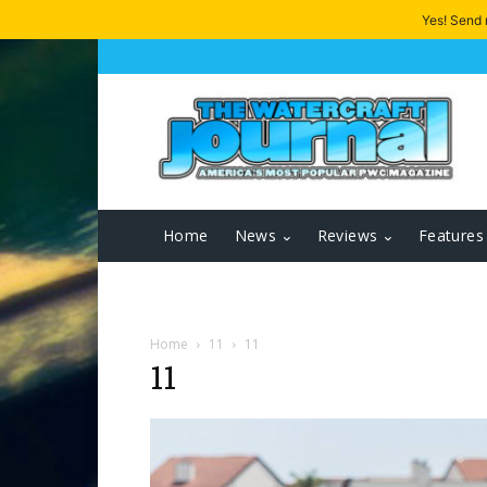
Yes! Send
Home
News
Reviews
Features
Home
11
11
11