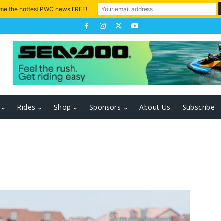
 me the hottest PWC news FREE!
Rides
Shop
Sponsors
About Us
Subscribe