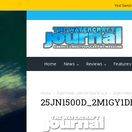
Yes! Send
Home
News
Reviews
Features
Home
25JN1500D_2M1GY1DLF3CG_A
25JN1500
25JN1500D_2M1GY1D