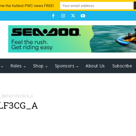
 me the hottest PWC news FREE!
Rides
Shop
Sponsors
About Us
Subscribe
D_2M1GY1DLF3CG_A
LF3CG_A