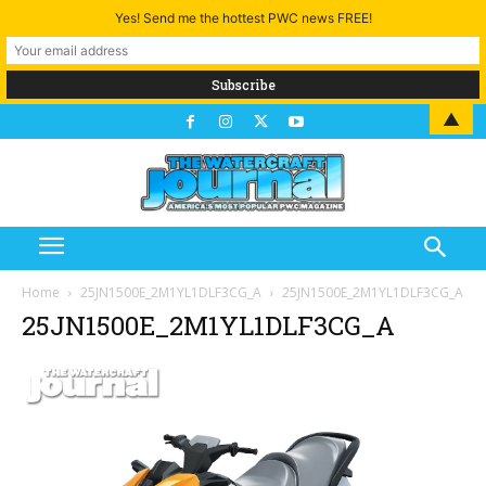
Yes! Send me the hottest PWC news FREE!
▲
Home
25JN1500E_2M1YL1DLF3CG_A
25JN1500E_2M1YL1DLF3CG_A
25JN1500E_2M1YL1DLF3CG_A