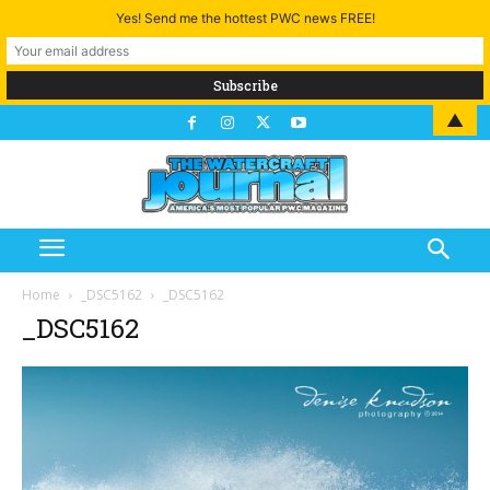
Yes! Send me the hottest PWC news FREE!
▲
Home
_DSC5162
_DSC5162
_DSC5162