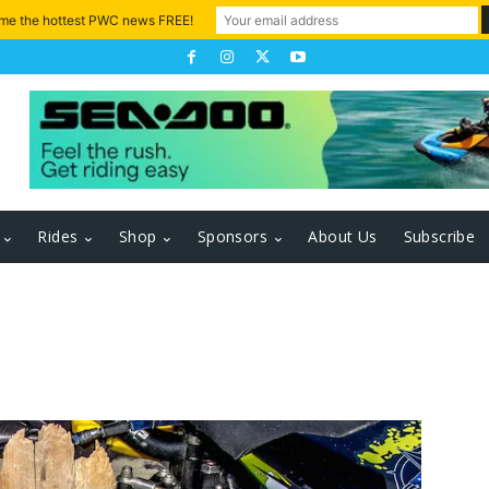
 me the hottest PWC news FREE!
Rides
Shop
Sponsors
About Us
Subscribe