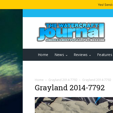
Yes! Send
Home
News
Reviews
Features
Home
Grayland 2014-7792
Grayland 2014-7792
Grayland 2014-7792