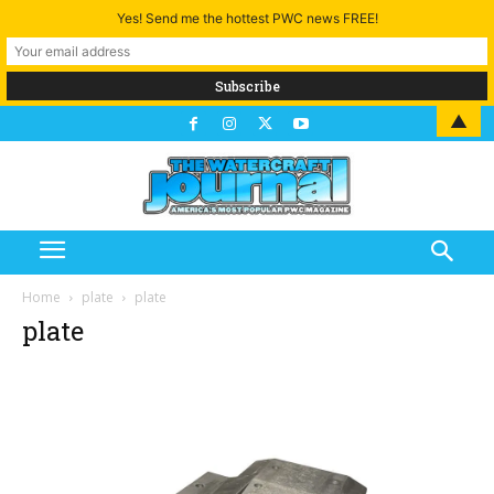
Yes! Send me the hottest PWC news FREE!
▲
Home
plate
plate
plate