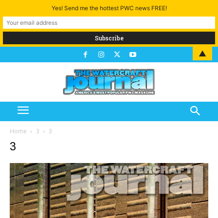
Yes! Send me the hottest PWC news FREE!
▲
Home
3
3
3