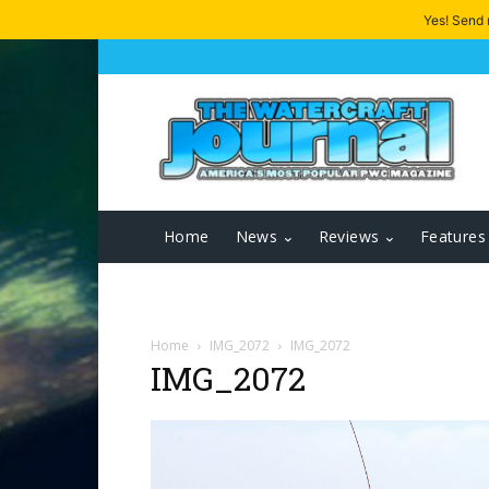
Yes! Send
Home
News
Reviews
Features
Home
IMG_2072
IMG_2072
IMG_2072