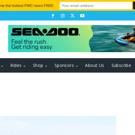
 me the hottest PWC news FREE!
Rides
Shop
Sponsors
About Us
Subscribe