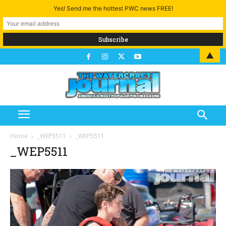
Yes! Send me the hottest PWC news FREE!
▲
Home
_WEP5511
_WEP5511
_WEP5511