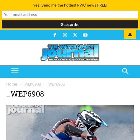
Yes! Send me the hottest PWC news FREE!
▲
Home
_WEP6908
_WEP6908
_WEP6908