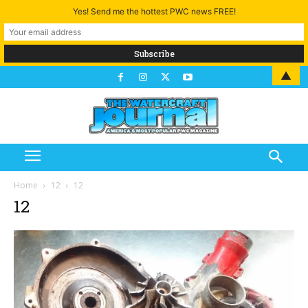
Yes! Send me the hottest PWC news FREE!
▲
Home
12
12
12