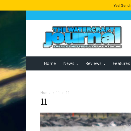
Yes! Send
Home
News
Reviews
Features
Home
11
11
11