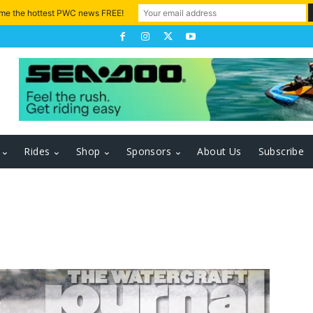
 me the hottest PWC news FREE!
Rides
Shop
Sponsors
About Us
Subscribe