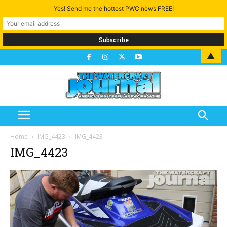
Yes! Send me the hottest PWC news FREE!
▲
Home
IMG_4423
IMG_4423
IMG_4423