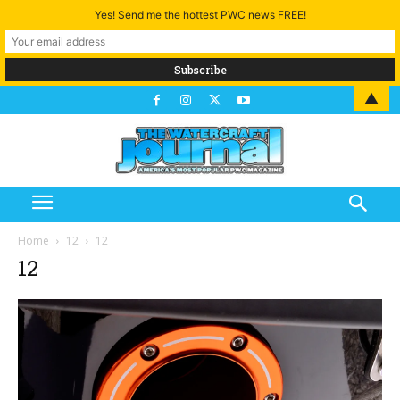
Yes! Send me the hottest PWC news FREE!
▲
Home
12
12
12