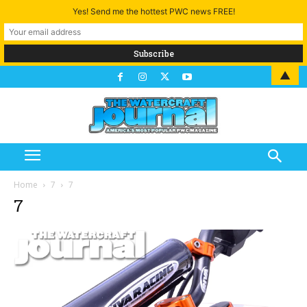
Yes! Send me the hottest PWC news FREE!
▲
Home
7
7
7