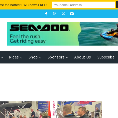
 me the hottest PWC news FREE!
Rides
Shop
Sponsors
About Us
Subscribe