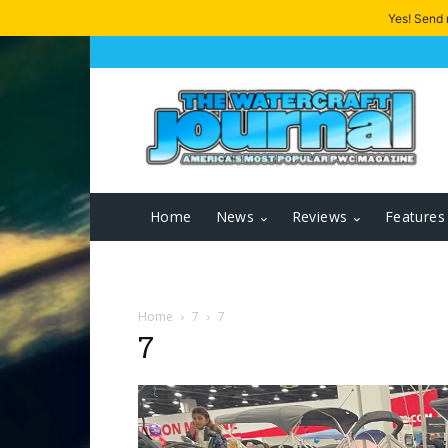
Yes! Send
Home
News
Reviews
Features
Home
7
7
7