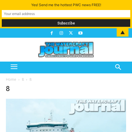
Yes! Send me the hottest PWC news FREE!
▲
Home
8
8
8