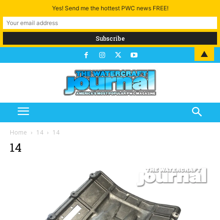
Yes! Send me the hottest PWC news FREE!
▲
Home
14
14
14