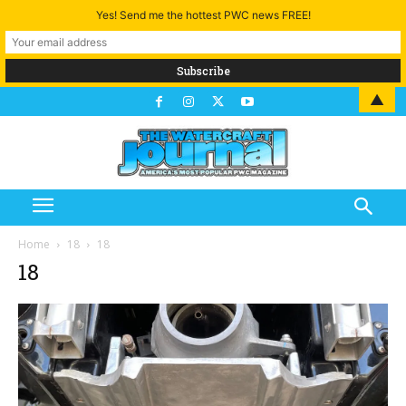
Yes! Send me the hottest PWC news FREE!
▲
Home
18
18
18