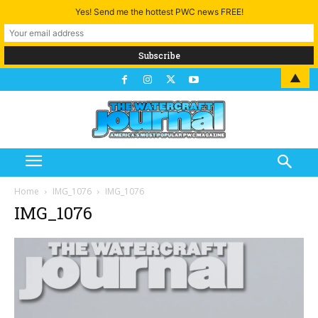
Yes! Send me the hottest PWC news FREE!
▲
Home
IMG_1076
IMG_1076
IMG_1076