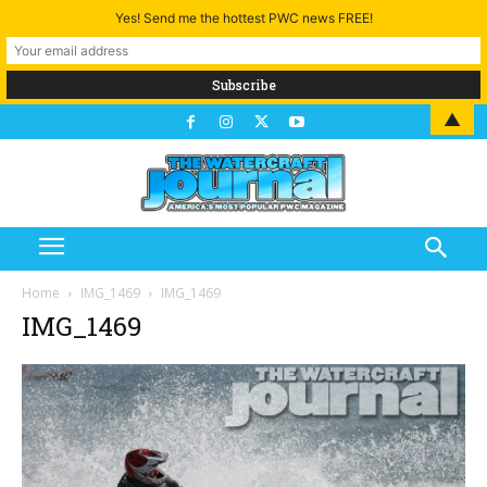
Yes! Send me the hottest PWC news FREE!
▲
Home
IMG_1469
IMG_1469
IMG_1469