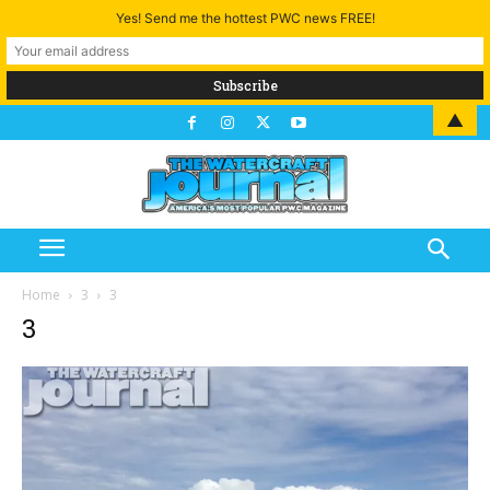
Yes! Send me the hottest PWC news FREE!
▲
Home
3
3
3