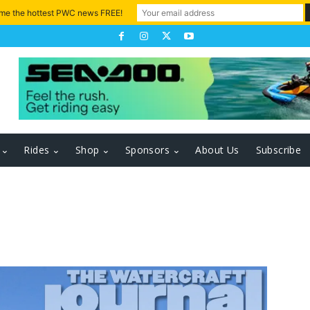
 me the hottest PWC news FREE!
Rides
Shop
Sponsors
About Us
Subscribe