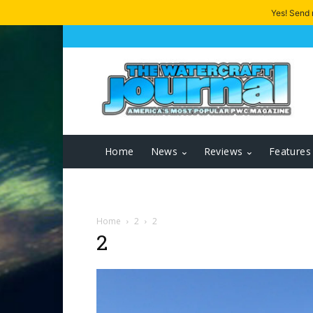
Yes! Send
Home
News
Reviews
Features
Home
2
2
2