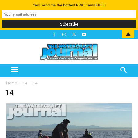
Yes! Send me the hottest PWC news FREE!
▲
Home
14
14
14