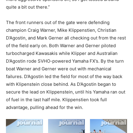
quite a bit out there.”
The front runners out of the gate were defending
champion Craig Warner, Mike Klippenstien, Christian
D’Agostin, and Mark Gerner all checking out from the rest
of the field early on. Both Warner and Gerner piloted
turbocharged Kawasakis while Klipper and Australian
D’Agostin rode SVHO-powered Yamaha FX’s. By the turn
boat Warner and Gerner were out with mechanical
failures. D’Agostin led the field for most of the way back
with Klipenstein close behind. As D’Agostin began to
secure the lead on Klippenstein, until his Yamaha ran out
of fuel in the last half mile. Klippenstien took full
advantage, pulling ahead for the win.