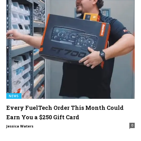
NEWS
Every FuelTech Order This Month Could
Earn You a $250 Gift Card
0
Jessica Waters