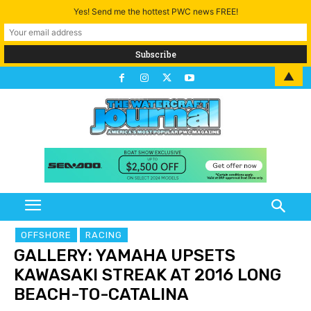
Yes! Send me the hottest PWC news FREE!
▲
OFFSHORE
RACING
GALLERY: YAMAHA UPSETS
KAWASAKI STREAK AT 2016 LONG
BEACH-TO-CATALINA