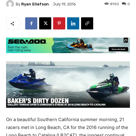
By
Ryan Ellefson
8150
0
July 19, 2016
On a beautiful Southern California summer morning, 21
racers met in Long Beach, CA for the 2016 running of the
Long Beach to Catalina (LB2CAT), the longest continual,