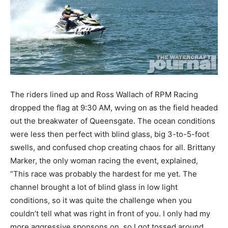
The riders lined up and Ross Wallach of RPM Racing
dropped the flag at 9:30 AM, wving on as the field headed
out the breakwater of Queensgate. The ocean conditions
were less then perfect with blind glass, big 3-to-5-foot
swells, and confused chop creating chaos for all. Brittany
Marker, the only woman racing the event, explained,
“This race was probably the hardest for me yet. The
channel brought a lot of blind glass in low light
conditions, so it was quite the challenge when you
couldn’t tell what was right in front of you. I only had my
more aggressive sponsons on, so I got tossed around