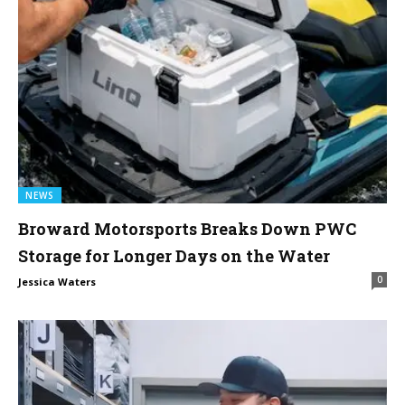
NEWS
Broward Motorsports Breaks Down PWC
Storage for Longer Days on the Water
0
Jessica Waters