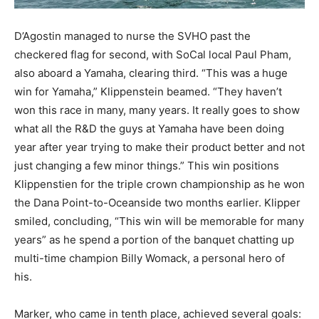
D’Agostin managed to nurse the SVHO past the
checkered flag for second, with SoCal local Paul Pham,
also aboard a Yamaha, clearing third. “This was a huge
win for Yamaha,” Klippenstein beamed. “They haven’t
won this race in many, many years. It really goes to show
what all the R&D the guys at Yamaha have been doing
year after year trying to make their product better and not
just changing a few minor things.” This win positions
Klippenstien for the triple crown championship as he won
the Dana Point-to-Oceanside two months earlier. Klipper
smiled, concluding, “This win will be memorable for many
years” as he spend a portion of the banquet chatting up
multi-time champion Billy Womack, a personal hero of
his.
Marker, who came in tenth place, achieved several goals: