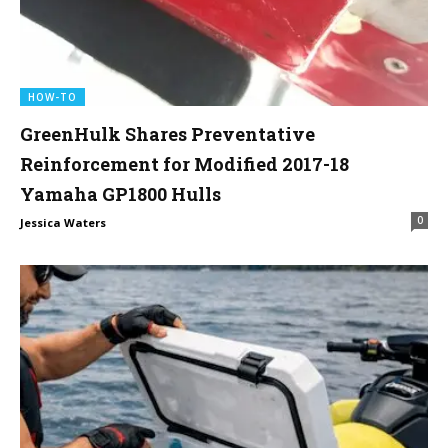
HOW-TO
GreenHulk Shares Preventative
Reinforcement for Modified 2017-18
Yamaha GP1800 Hulls
0
Jessica Waters