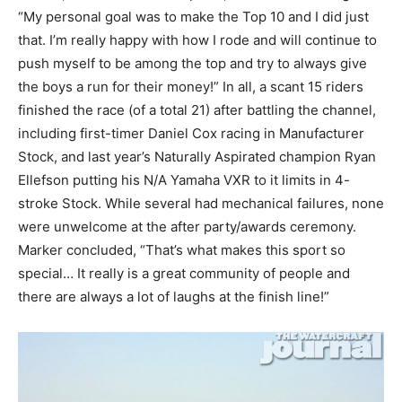
“My personal goal was to make the Top 10 and I did just
that. I’m really happy with how I rode and will continue to
push myself to be among the top and try to always give
the boys a run for their money!” In all, a scant 15 riders
finished the race (of a total 21) after battling the channel,
including first-timer Daniel Cox racing in Manufacturer
Stock, and last year’s Naturally Aspirated champion Ryan
Ellefson putting his N/A Yamaha VXR to it limits in 4-
stroke Stock. While several had mechanical failures, none
were unwelcome at the after party/awards ceremony.
Marker concluded, “That’s what makes this sport so
special… It really is a great community of people and
there are always a lot of laughs at the finish line!”