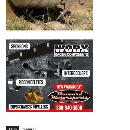
TAGS
featured