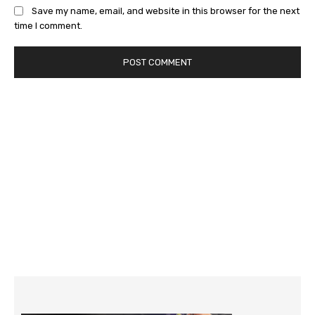
Save my name, email, and website in this browser for the next
time I comment.