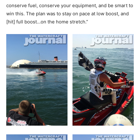
conserve fuel, conserve your equipment, and be smart to
win this. The plan was to stay on pace at low boost, and
[hit] full boost…on the home stretch.”