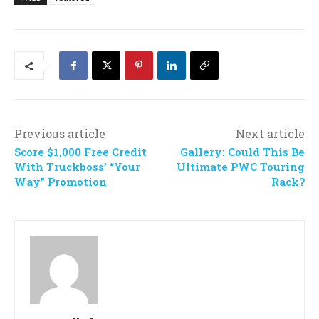
Previous article
Next article
Score $1,000 Free Credit
Gallery: Could This Be
With Truckboss’ “Your
Ultimate PWC Touring
Way” Promotion
Rack?