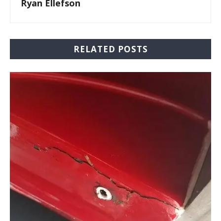
Ryan Ellefson
RELATED POSTS