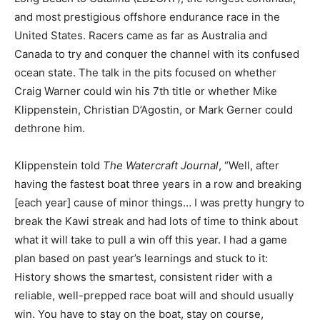
and most prestigious offshore endurance race in the
United States. Racers came as far as Australia and
Canada to try and conquer the channel with its confused
ocean state. The talk in the pits focused on whether
Craig Warner could win his 7th title or whether Mike
Klippenstein, Christian D’Agostin, or Mark Gerner could
dethrone him.
Klippenstein told
The Watercraft Journal
, “Well, after
having the fastest boat three years in a row and breaking
[each year] cause of minor things… I was pretty hungry to
break the Kawi streak and had lots of time to think about
what it will take to pull a win off this year. I had a game
plan based on past year’s learnings and stuck to it:
History shows the smartest, consistent rider with a
reliable, well-prepped race boat will and should usually
win. You have to stay on the boat, stay on course,