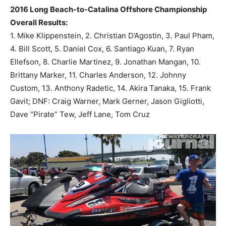
2016 Long Beach-to-Catalina Offshore Championship
Overall Results:
1. Mike Klippenstein, 2. Christian D’Agostin, 3. Paul Pham,
4. Bill Scott, 5. Daniel Cox, 6. Santiago Kuan, 7. Ryan
Ellefson, 8. Charlie Martinez, 9. Jonathan Mangan, 10.
Brittany Marker, 11. Charles Anderson, 12. Johnny
Custom, 13. Anthony Radetic, 14. Akira Tanaka, 15. Frank
Gavit; DNF: Craig Warner, Mark Gerner, Jason Gigliotti,
Dave “Pirate” Tew, Jeff Lane, Tom Cruz