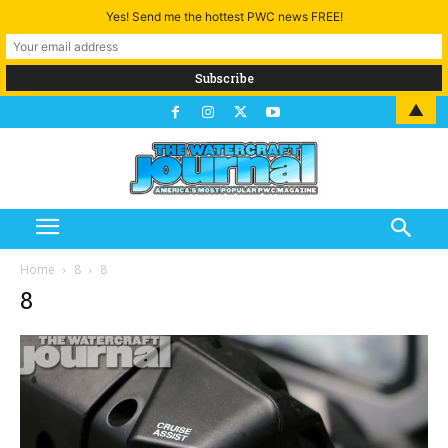
Yes! Send me the hottest PWC news FREE!
▲
Home
8
8
8