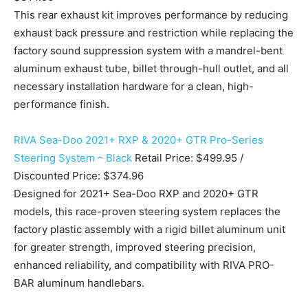
This rear exhaust kit improves performance by reducing
exhaust back pressure and restriction while replacing the
factory sound suppression system with a mandrel-bent
aluminum exhaust tube, billet through-hull outlet, and all
necessary installation hardware for a clean, high-
performance finish.
RIVA Sea-Doo 2021+ RXP & 2020+ GTR Pro-Series
Steering System – Black
Retail Price: $499.95 /
Discounted Price: $374.96
Designed for 2021+ Sea-Doo RXP and 2020+ GTR
models, this race-proven steering system replaces the
factory plastic assembly with a rigid billet aluminum unit
for greater strength, improved steering precision,
enhanced reliability, and compatibility with RIVA PRO-
BAR aluminum handlebars.