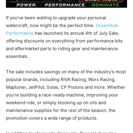
If you’ve been waiting to upgrade your personal
watercraft, now might be the perfect time.
GreenHulk
Performance
has launched its annual 4th of July Sale,
offering discounts on everything from performance kits
and aftermarket parts to riding gear and maintenance
essentials.
The sale includes savings on many of the industry’s most
popular brands, including RIVA Racing, Worx Racing,
Maptuner, JetPilot, Solas, CP Pistons and more. Whether
you’re building a race-ready machine, improving your
weekend ride, or simply stocking up on oils and
maintenance supplies for the rest of the season, the
promotion covers a wide range of products.