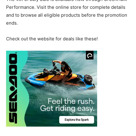
Performance. Visit the online store for complete details
and to browse all eligible products before the promotion
ends.
Check out the website for deals like these!