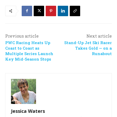
Previous article
Next article
PWC Racing Heats Up
Stand-Up Jet Ski Racer
Coast to Coast as
Takes Gold — on a
Multiple Series Launch
Runabout
Key Mid-Season Stops
Jessica Waters