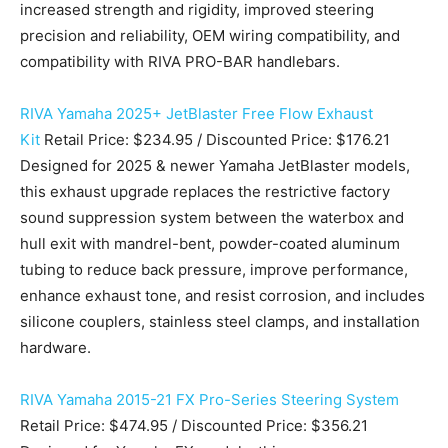
increased strength and rigidity, improved steering
precision and reliability, OEM wiring compatibility, and
compatibility with RIVA PRO-BAR handlebars.
RIVA Yamaha 2025+ JetBlaster Free Flow Exhaust
Kit
Retail Price: $234.95 / Discounted Price: $176.21
Designed for 2025 & newer Yamaha JetBlaster models,
this exhaust upgrade replaces the restrictive factory
sound suppression system between the waterbox and
hull exit with mandrel-bent, powder-coated aluminum
tubing to reduce back pressure, improve performance,
enhance exhaust tone, and resist corrosion, and includes
silicone couplers, stainless steel clamps, and installation
hardware.
RIVA Yamaha 2015-21 FX Pro-Series Steering System
Retail Price: $474.95 / Discounted Price: $356.21