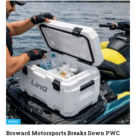
NEWS
Broward Motorsports Breaks Down PWC