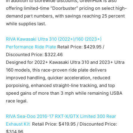
In addition to storewide discounts, GreenHulk is also
offering limited-time “Doorbuster” pricing on select high-
demand part numbers, with savings reaching 25 percent
while supplies last.
RIVA Kawasaki Ultra 310 (2022+)/160 (2023+)
Performance Ride Plate
Retail Price: $429.95 /
Discounted Price: $322.46
Designed for 2022+ Kawasaki Ultra 310 and 2023+ Ultra
160 models, this race-proven ride plate delivers
improved handling, quicker acceleration, reduced
porpoising, enhanced straight-line tracking, and top
speed gains of more than 3 mph while remaining IJSBA
race legal.
RIVA Sea-Doo 2016-17 RXT-X/GTX Limited 300 Rear
Exhaust Kit
Retail Price: $419.95 / Discounted Price:
$314.96