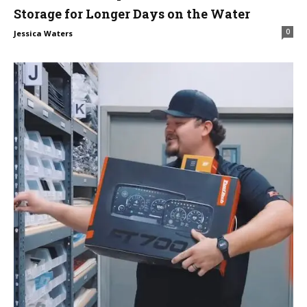
Storage for Longer Days on the Water
0
Jessica Waters