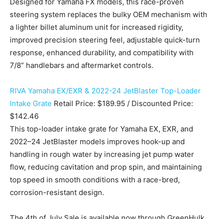
Designed for Yamaha FX models, this race-proven
steering system replaces the bulky OEM mechanism with
a lighter billet aluminum unit for increased rigidity,
improved precision steering feel, adjustable quick-turn
response, enhanced durability, and compatibility with
7/8” handlebars and aftermarket controls.
RIVA Yamaha EX/EXR & 2022-24 JetBlaster Top-Loader
Intake Grate
Retail Price: $189.95 / Discounted Price:
$142.46
This top-loader intake grate for Yamaha EX, EXR, and
2022–24 JetBlaster models improves hook-up and
handling in rough water by increasing jet pump water
flow, reducing cavitation and prop spin, and maintaining
top speed in smooth conditions with a race-bred,
corrosion-resistant design.
The 4th of July Sale is available now through GreenHulk