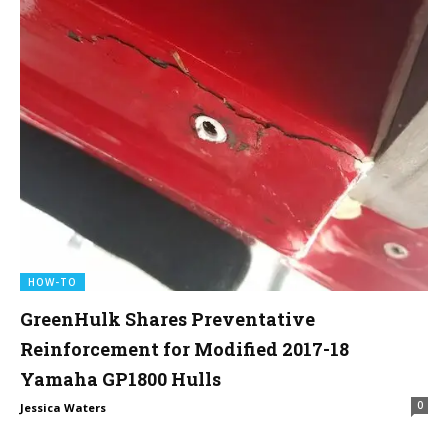
HOW-TO
GreenHulk Shares Preventative
Reinforcement for Modified 2017-18
Yamaha GP1800 Hulls
0
Jessica Waters