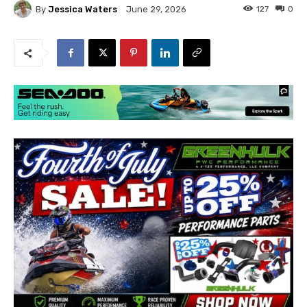
By
Jessica Waters
127
0
June 29, 2026