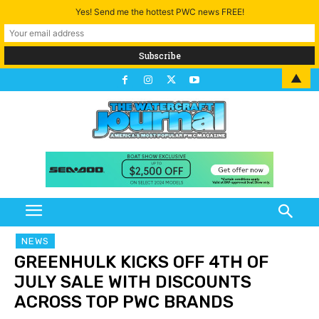
Yes! Send me the hottest PWC news FREE!
▲
NEWS
GREENHULK KICKS OFF 4TH OF
JULY SALE WITH DISCOUNTS
ACROSS TOP PWC BRANDS