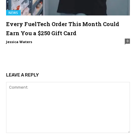
NEWS
Every FuelTech Order This Month Could
Earn You a $250 Gift Card
0
Jessica Waters
LEAVE A REPLY
Comment: