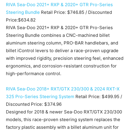
RIVA Sea-Doo 2021+ RXP & 2020+ GTR Pro-Series
Steering Bundle
Retail Price: $746.85 / Discounted
Price:$634.82
RIVA Sea-Doo 2021+ RXP & 2020+ GTR Pro-Series
Steering Bundle combines a CNC-machined billet
aluminum steering column, PRO-BAR handlebars, and
billet iControl levers to deliver a race-proven upgrade
with improved rigidity, precision steering feel, enhanced
ergonomics, and corrosion-resistant construction for
high-performance control.
RIVA Sea-Doo 2018+ RXT/GTX 230/300 & 2024 RXT-X
325 Pro-Series Steering System
Retail Price: $499.95 /
Discounted Price: $374.96
Designed for 2018 & newer Sea-Doo RXT/GTX 230/300
models, this race-proven steering system replaces the
factory plastic assembly with a billet aluminum unit for