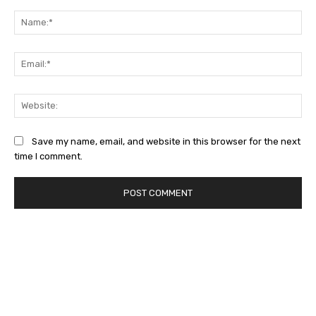
Na
Ema
Web
Save my name, email, and website in this browser for the next
time I comment.