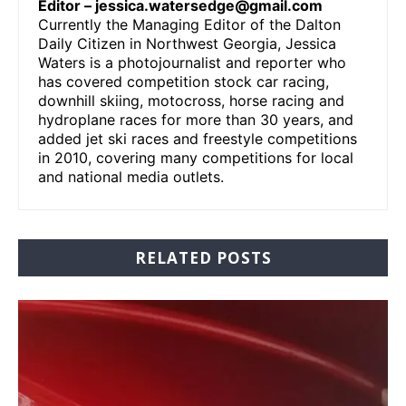
Editor –
jessica.watersedge@gmail.com
Currently the Managing Editor of the Dalton
Daily Citizen in Northwest Georgia, Jessica
Waters is a photojournalist and reporter who
has covered competition stock car racing,
downhill skiing, motocross, horse racing and
hydroplane races for more than 30 years, and
added jet ski races and freestyle competitions
in 2010, covering many competitions for local
and national media outlets.
RELATED POSTS