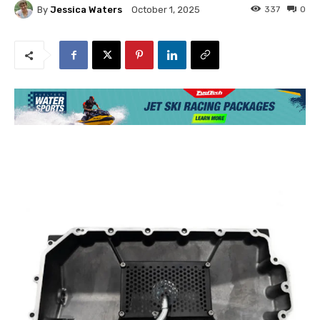
By
Jessica Waters
337
0
October 1, 2025