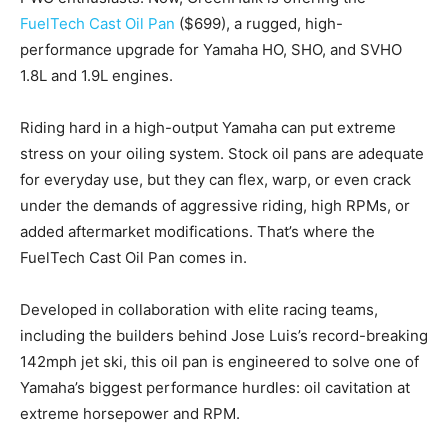
FuelTech Cast Oil Pan
($699), a rugged, high-
performance upgrade for Yamaha HO, SHO, and SVHO
1.8L and 1.9L engines.
Riding hard in a high-output Yamaha can put extreme
stress on your oiling system. Stock oil pans are adequate
for everyday use, but they can flex, warp, or even crack
under the demands of aggressive riding, high RPMs, or
added aftermarket modifications. That’s where the
FuelTech Cast Oil Pan comes in.
Developed in collaboration with elite racing teams,
including the builders behind Jose Luis’s record-breaking
142mph jet ski, this oil pan is engineered to solve one of
Yamaha’s biggest performance hurdles: oil cavitation at
extreme horsepower and RPM.