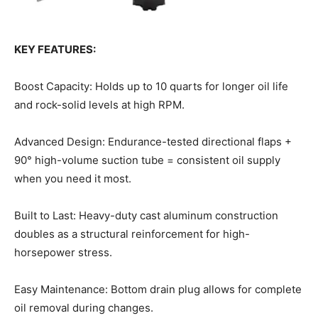
KEY FEATURES:
Boost Capacity: Holds up to 10 quarts for longer oil life
and rock-solid levels at high RPM.
Advanced Design: Endurance-tested directional flaps +
90° high-volume suction tube = consistent oil supply
when you need it most.
Built to Last: Heavy-duty cast aluminum construction
doubles as a structural reinforcement for high-
horsepower stress.
Easy Maintenance: Bottom drain plug allows for complete
oil removal during changes.