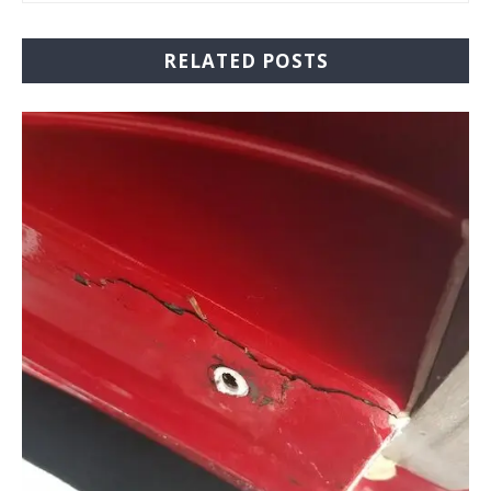
RELATED POSTS