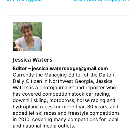
Jessica Waters
Editor –
jessica.watersedge@gmail.com
Currently the Managing Editor of the Dalton
Daily Citizen in Northwest Georgia, Jessica
Waters is a photojournalist and reporter who
has covered competition stock car racing,
downhill skiing, motocross, horse racing and
hydroplane races for more than 30 years, and
added jet ski races and freestyle competitions
in 2010, covering many competitions for local
and national media outlets.