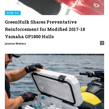
HOW-TO
GreenHulk Shares Preventative
Reinforcement for Modified 2017-18
Yamaha GP1800 Hulls
0
Jessica Waters