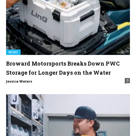
NEWS
Broward Motorsports Breaks Down PWC
Storage for Longer Days on the Water
0
Jessica Waters