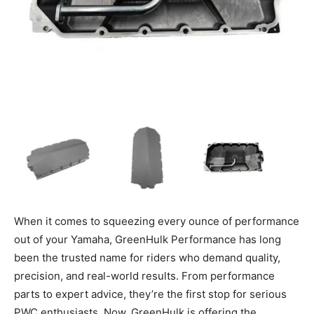
When it comes to squeezing every ounce of performance
out of your Yamaha, GreenHulk Performance has long
been the trusted name for riders who demand quality,
precision, and real-world results. From performance
parts to expert advice, they’re the first stop for serious
PWC enthusiasts. Now, GreenHulk is offering the