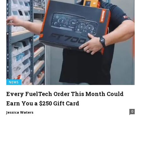
NEWS
Every FuelTech Order This Month Could
Earn You a $250 Gift Card
0
Jessica Waters