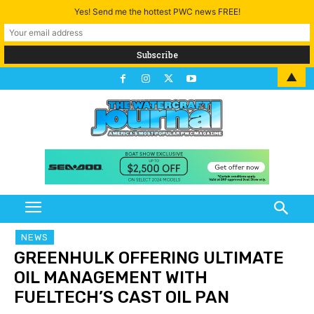
Yes! Send me the hottest PWC news FREE!
▲
NEWS
GREENHULK OFFERING ULTIMATE
OIL MANAGEMENT WITH
FUELTECH’S CAST OIL PAN