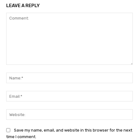
LEAVE A REPLY
Comment:
Na
Ema
Web
Save my name, email, and website in this browser for the next
time I comment.