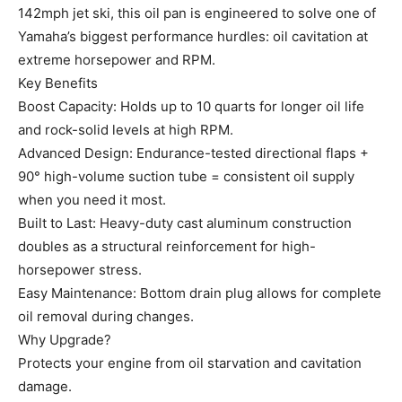
142mph jet ski, this oil pan is engineered to solve one of
Yamaha’s biggest performance hurdles: oil cavitation at
extreme horsepower and RPM.
Key Benefits
Boost Capacity: Holds up to 10 quarts for longer oil life
and rock-solid levels at high RPM.
Advanced Design: Endurance-tested directional flaps +
90° high-volume suction tube = consistent oil supply
when you need it most.
Built to Last: Heavy-duty cast aluminum construction
doubles as a structural reinforcement for high-
horsepower stress.
Easy Maintenance: Bottom drain plug allows for complete
oil removal during changes.
Why Upgrade?
Protects your engine from oil starvation and cavitation
damage.