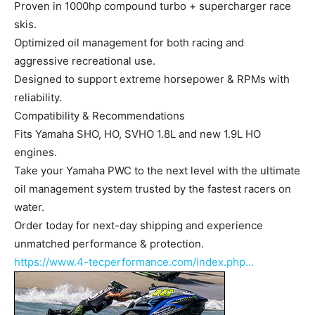
Proven in 1000hp compound turbo + supercharger race
skis.
Optimized oil management for both racing and
aggressive recreational use.
Designed to support extreme horsepower & RPMs with
reliability.
Compatibility & Recommendations
Fits Yamaha SHO, HO, SVHO 1.8L and new 1.9L HO
engines.
Take your Yamaha PWC to the next level with the ultimate
oil management system trusted by the fastest racers on
water.
Order today for next-day shipping and experience
unmatched performance & protection.
https://www.4-tecperformance.com/index.php…