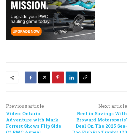
Previous article
Next article
Video: Ontario
Reel in Savings With
Adventure with Mark
Broward Motorsports’
Forrest Shows Flip Side
Deal On The 2025 Sea-
Of PWC Appeal
Doo FishPro Trophy 170