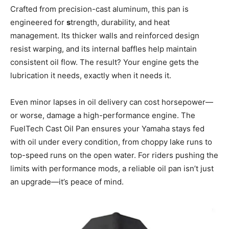
Crafted from precision-cast aluminum, this pan is
engineered for
s
trength, durability, and heat
management. Its thicker walls and reinforced design
resist warping, and its internal baffles help maintain
consistent oil flow. The result? Your engine gets the
lubrication it needs, exactly when it needs it.
Even minor lapses in oil delivery can cost horsepower—
or worse, damage a high-performance engine. The
FuelTech Cast Oil Pan ensures your Yamaha stays fed
with oil under every condition, from choppy lake runs to
top-speed runs on the open water. For riders pushing the
limits with performance mods, a reliable oil pan isn’t just
an upgrade—it’s peace of mind.