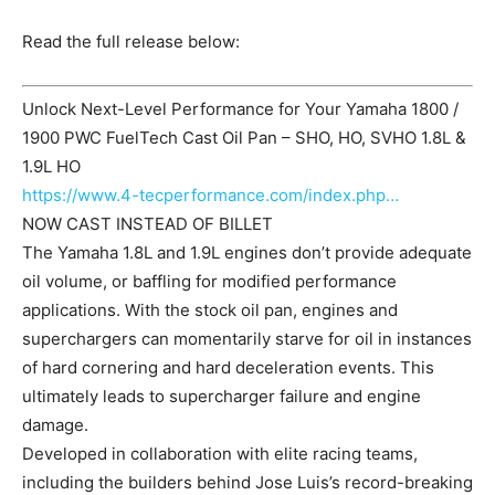
Read the full release below:
Unlock Next-Level Performance for Your Yamaha 1800 /
1900 PWC FuelTech Cast Oil Pan – SHO, HO, SVHO 1.8L &
1.9L HO
https://www.4-tecperformance.com/index.php…
NOW CAST INSTEAD OF BILLET
The Yamaha 1.8L and 1.9L engines don’t provide adequate
oil volume, or baffling for modified performance
applications. With the stock oil pan, engines and
superchargers can momentarily starve for oil in instances
of hard cornering and hard deceleration events. This
ultimately leads to supercharger failure and engine
damage.
Developed in collaboration with elite racing teams,
including the builders behind Jose Luis’s record-breaking