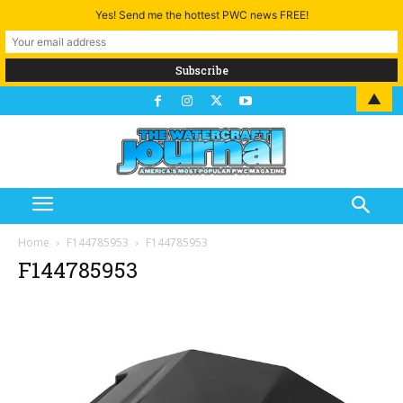
Yes! Send me the hottest PWC news FREE!
▲
Home
F144785953
F144785953
F144785953