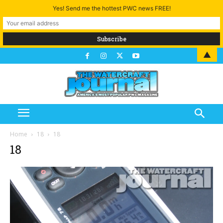
Yes! Send me the hottest PWC news FREE!
▲
Home
18
18
18