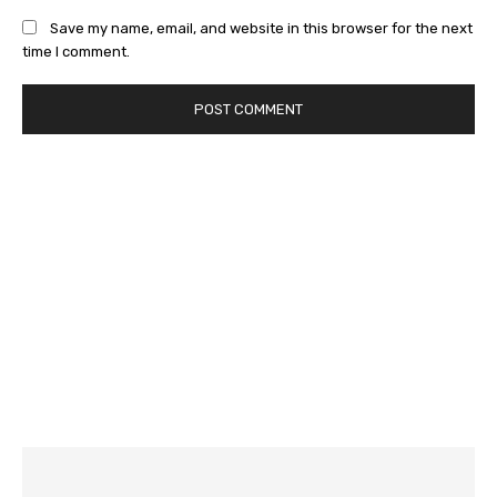
Save my name, email, and website in this browser for the next
time I comment.