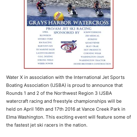
Water X in association with the International Jet Sports
Boating Association (IJSBA) is proud to announce that
Rounds 1 and 2 of the Northwest Region 3 IJSBA
watercraft racing and freestyle championships will be
held on April 16th and 17th 2016 at Vance Creek Park in
Elma Washington. This exciting event will feature some of
the fastest jet ski racers in the nation.