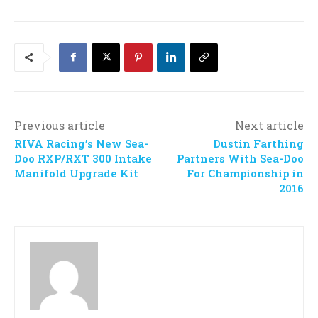
Previous article
Next article
RIVA Racing’s New Sea-
Dustin Farthing
Doo RXP/RXT 300 Intake
Partners With Sea-Doo
Manifold Upgrade Kit
For Championship in
2016