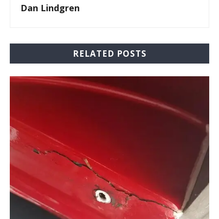
Dan Lindgren
RELATED POSTS