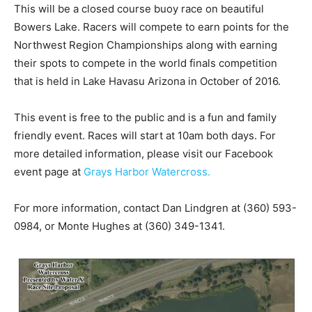
This will be a closed course buoy race on beautiful
Bowers Lake. Racers will compete to earn points for the
Northwest Region Championships along with earning
their spots to compete in the world finals competition
that is held in Lake Havasu Arizona in October of 2016.
This event is free to the public and is a fun and family
friendly event. Races will start at 10am both days. For
more detailed information, please visit our Facebook
event page at
Grays Harbor Watercross.
For more information, contact Dan Lindgren at (360) 593-
0984, or Monte Hughes at (360) 349-1341.