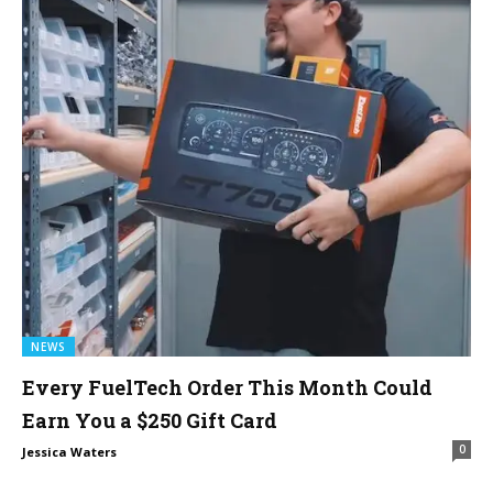
NEWS
Every FuelTech Order This Month Could
Earn You a $250 Gift Card
0
Jessica Waters