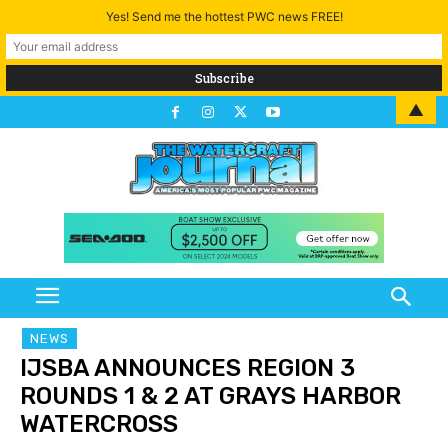
Yes! Send me the hottest PWC news FREE!
▲
NEWS
IJSBA ANNOUNCES REGION 3
ROUNDS 1 & 2 AT GRAYS HARBOR
WATERCROSS