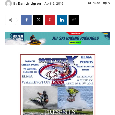
By
Dan Lindgren
3452
0
April 6, 2016