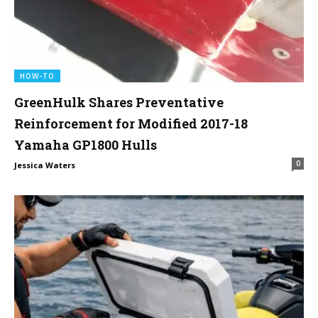
HOW-TO
GreenHulk Shares Preventative
Reinforcement for Modified 2017-18
Yamaha GP1800 Hulls
0
Jessica Waters