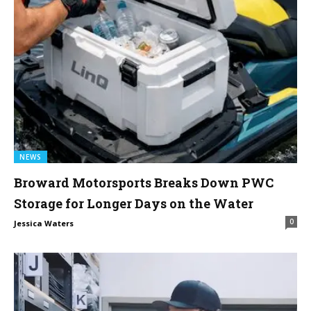
NEWS
Broward Motorsports Breaks Down PWC
Storage for Longer Days on the Water
0
Jessica Waters