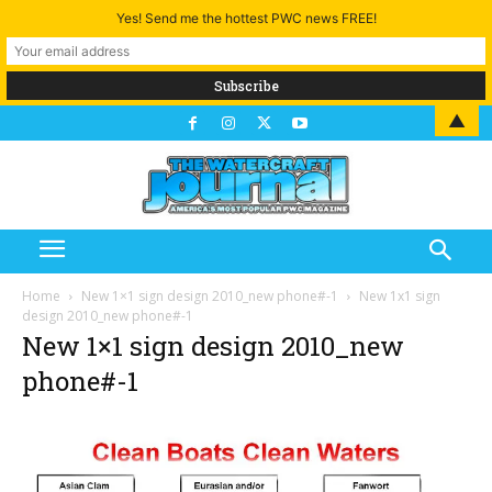
Yes! Send me the hottest PWC news FREE!
▲
Home
New 1×1 sign design 2010_new phone#-1
New 1x1 sign
design 2010_new phone#-1
New 1×1 sign design 2010_new
phone#-1