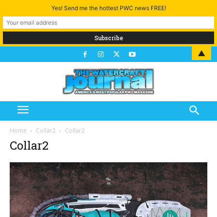
Yes! Send me the hottest PWC news FREE!
▲
Home
Collar2
Collar2
Collar2