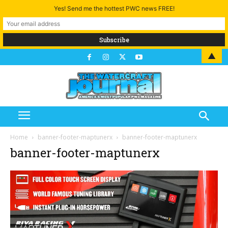
Yes! Send me the hottest PWC news FREE!
▲
Home
banner-footer-maptunerx
banner-footer-maptunerx
banner-footer-maptunerx