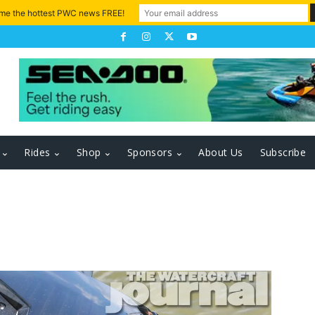
 me the hottest PWC news FREE!
Rides
Shop
Sponsors
About Us
Subscribe