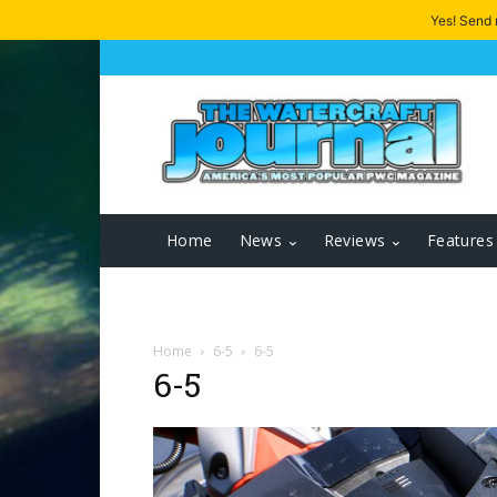
Yes! Send
Home
News
Reviews
Features
Home
6-5
6-5
6-5