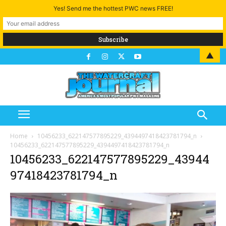
Yes! Send me the hottest PWC news FREE!
▲
Home
10456233_622147577895229_4394497418423781794_n
10456233_622147577895229_4394497418423781794_n
10456233_622147577895229_43944
97418423781794_n