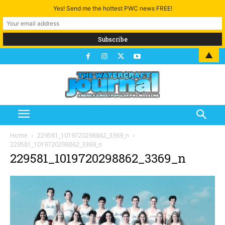
Yes! Send me the hottest PWC news FREE!
▲
Home
229581_1019720298862_3369_n
229581_1019720298862_3369_n
229581_1019720298862_3369_n