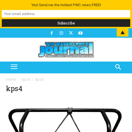
Yes! Send me the hottest PWC news FREE!
▲
Home
kps4
kps4
kps4