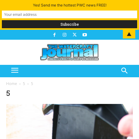
Yes! Send me the hottest PWC news FREE!
▲
Home
5
5
5