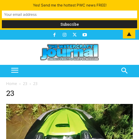
Yes! Send me the hottest PWC news FREE!
▲
Home
23
23
23