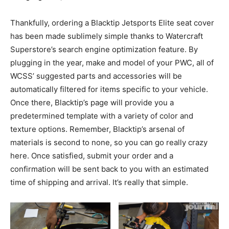
Thankfully, ordering a Blacktip Jetsports Elite seat cover
has been made sublimely simple thanks to Watercraft
Superstore’s search engine optimization feature. By
plugging in the year, make and model of your PWC, all of
WCSS’ suggested parts and accessories will be
automatically filtered for items specific to your vehicle.
Once there, Blacktip’s page will provide you a
predetermined template with a variety of color and
texture options. Remember, Blacktip’s arsenal of
materials is second to none, so you can go really crazy
here. Once satisfied, submit your order and a
confirmation will be sent back to you with an estimated
time of shipping and arrival. It’s really that simple.