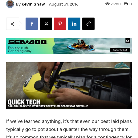
By
Kevin Shaw
6980
0
August 31, 2016
If we’ve learned anything, it’s that even our best laid plans
typically go to pot about a quarter the way through them.
It’s so common that we typically plan for a contingency for