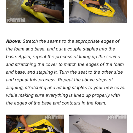
Above:
Stretch the seams to the appropriate edges of
the foam and base, and put a couple staples into the
base. Again, repeat the process of lining up the seams
and stretching the cover to match the edges of the foam
and base, and stapling it. Turn the seat to the other side
and repeat this process. Repeat the above steps of
aligning, stretching and adding staples to your new cover
while making sure everything is lined up properly with
the edges of the base and contours in the foam.