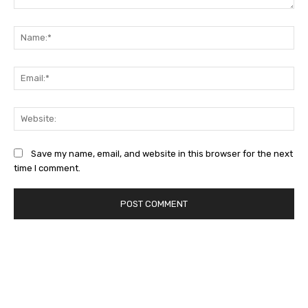
Comment:
Na
Ema
Web
Save my name, email, and website in this browser for the next
time I comment.