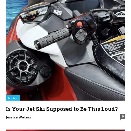
NEWS
Is Your Jet Ski Supposed to Be This Loud?
0
Jessica Waters