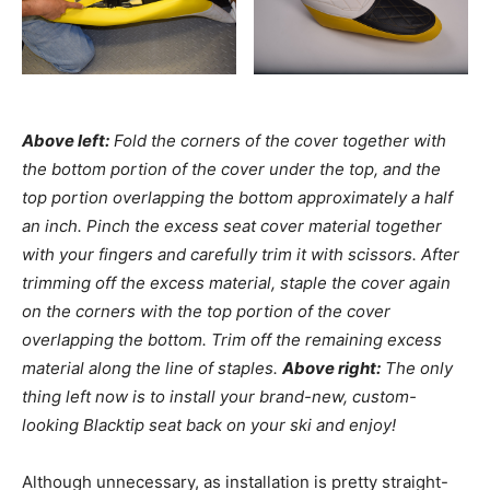
Above left:
Fold the corners of the cover together with
the bottom portion of the cover under the top, and the
top portion overlapping the bottom approximately a half
an inch. Pinch the excess seat cover material together
with your fingers and carefully trim it with scissors. After
trimming off the excess material, staple the cover again
on the corners with the top portion of the cover
overlapping the bottom. Trim off the remaining excess
material along the line of staples.
Above right:
The only
thing left now is to install your brand-new, custom-
looking Blacktip seat back on your ski and enjoy!
Although unnecessary, as installation is pretty straight-