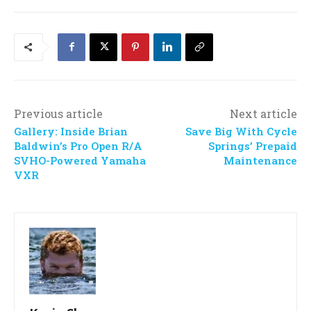
Previous article
Next article
Gallery: Inside Brian
Save Big With Cycle
Baldwin’s Pro Open R/A
Springs’ Prepaid
SVHO-Powered Yamaha
Maintenance
VXR