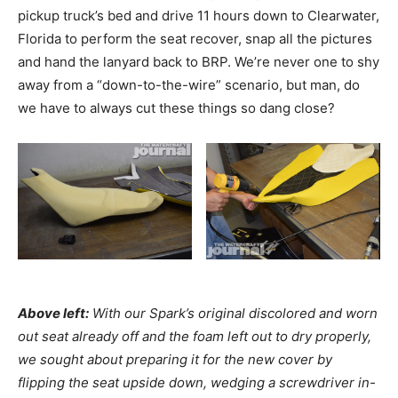
pickup truck’s bed and drive 11 hours down to Clearwater,
Florida to perform the seat recover, snap all the pictures
and hand the lanyard back to BRP. We’re never one to shy
away from a “down-to-the-wire” scenario, but man, do
we have to always cut these things so dang close?
Above left:
With our Spark’s original discolored and worn
out seat already off and the foam left out to dry properly,
we sought about preparing it for the new cover by
flipping the seat upside down, wedging a screwdriver in-