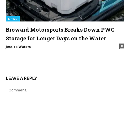
NEWS
Broward Motorsports Breaks Down PWC
Storage for Longer Days on the Water
0
Jessica Waters
LEAVE A REPLY