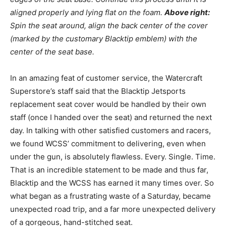
aligned properly and lying flat on the foam.
Above right:
Spin the seat around, align the back center of the cover
(marked by the customary Blacktip emblem) with the
center of the seat base.
In an amazing feat of customer service, the Watercraft
Superstore’s staff said that the Blacktip Jetsports
replacement seat cover would be handled by their own
staff (once I handed over the seat) and returned the next
day. In talking with other satisfied customers and racers,
we found WCSS’ commitment to delivering, even when
under the gun, is absolutely flawless. Every. Single. Time.
That is an incredible statement to be made and thus far,
Blacktip and the WCSS has earned it many times over. So
what began as a frustrating waste of a Saturday, became
unexpected road trip, and a far more unexpected delivery
of a gorgeous, hand-stitched seat.