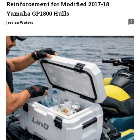
Reinforcement for Modified 2017-18
Yamaha GP1800 Hulls
0
Jessica Waters