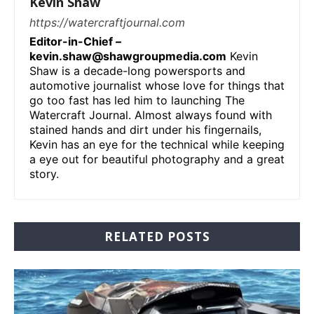
Kevin Shaw
https://watercraftjournal.com
Editor-in-Chief –
kevin.shaw@shawgroupmedia.com
Kevin
Shaw is a decade-long powersports and
automotive journalist whose love for things that
go too fast has led him to launching The
Watercraft Journal. Almost always found with
stained hands and dirt under his fingernails,
Kevin has an eye for the technical while keeping
a eye out for beautiful photography and a great
story.
RELATED POSTS