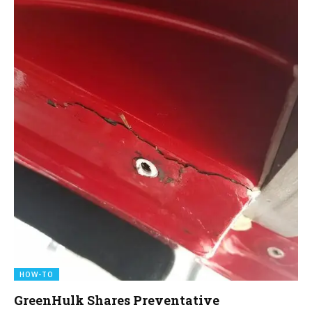
HOW-TO
GreenHulk Shares Preventative