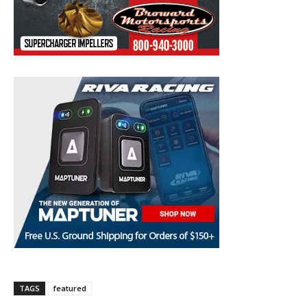
TAGS
featured