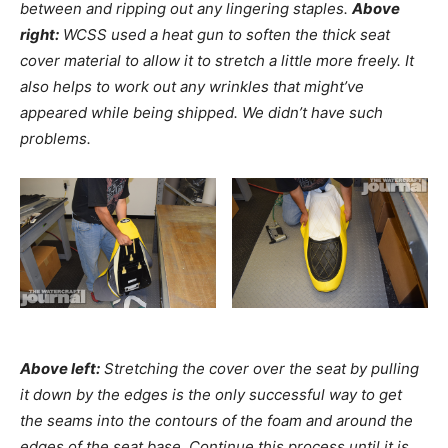
between and ripping out any lingering staples.
Above
right:
WCSS used a heat gun to soften the thick seat
cover material to allow it to stretch a little more freely. It
also helps to work out any wrinkles that might’ve
appeared while being shipped. We didn’t have such
problems.
Above left:
Stretching the cover over the seat by pulling
it down by the edges is the only successful way to get
the seams into the contours of the foam and around the
edges of the seat base. Continue this process until it is