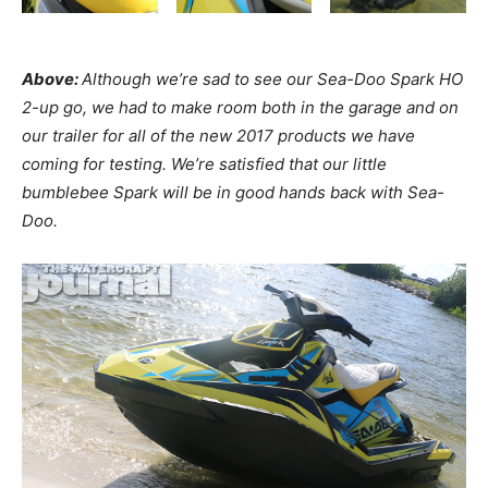
Above:
Although we’re sad to see our Sea-Doo Spark HO
2-up go, we had to make room both in the garage and on
our trailer for all of the new 2017 products we have
coming for testing. We’re satisfied that our little
bumblebee Spark will be in good hands back with Sea-
Doo.