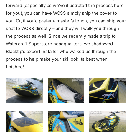
forward (especially as we’ve illustrated the process here
for you), you can have WCSS simply ship the cover to
you. Or, if you’d prefer a master’s touch, you can ship your
seat to WCSS directly – and they will walk you through
the process as well. Since we recently made a trip to
Watercraft Superstore headquarters, we shadowed
Blacktip’s expert installer who walked us through the
process to help make your ski look its best when
finished!