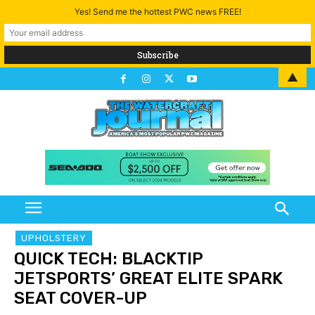
Yes! Send me the hottest PWC news FREE!
▲
UPHOLSTERY
QUICK TECH: BLACKTIP
JETSPORTS’ GREAT ELITE SPARK
SEAT COVER-UP