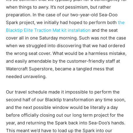
when things to awry. It’s not pessimism, but rather
preparation. In the case of our two-year-old Sea-Doo
Spark project, we initially had hoped to perform both
the
Blacktip Elite Traction Mat kit installation
and the seat
cover all in one Saturday morning. Such was not the case
when we struggled into discovering that we had ordered
the wrong seat cover. What would be a harmless mistake,
and easily amendable by the customer-friendly staff at
Watercraft Superstore, became a tangled mess that
needed unraveling.
Our travel schedule made it impossible to perform the
second half of our Blacktip transformation any time soon,
and the next possible window would be literally a day
before officially closing out our long term project for the
year, and returning the Spark back into Sea-Doo’s hands.
This meant we’d have to load up the Spark into our